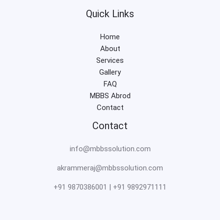
Quick Links
Home
About
Services
Gallery
FAQ
MBBS Abrod
Contact
Contact
info@mbbssolution.com
akrammeraj@mbbssolution.com
+91 9870386001 | +91 9892971111