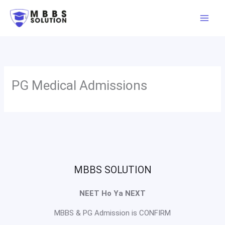
Skip
to
content
PG Medical Admissions
MBBS SOLUTION
NEET Ho Ya NEXT
MBBS & PG Admission is CONFIRM